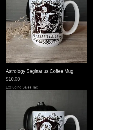
Astrology Sagittarius Coffee Mug
Price
$10.00
Excluding Sales Tax