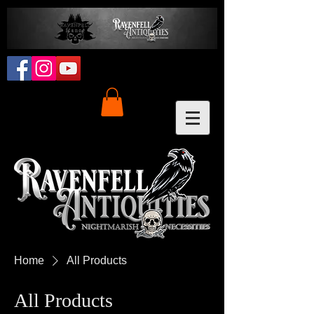
Home
All Products
All Products