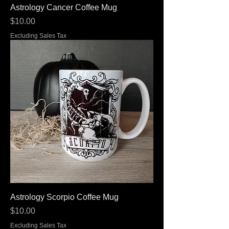
Astrology Cancer Coffee Mug
Price
$10.00
Excluding Sales Tax
Astrology Scorpio Coffee Mug
Price
$10.00
Excluding Sales Tax