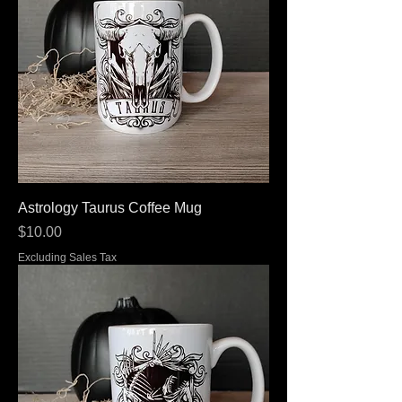
Astrology Taurus Coffee Mug
Price
$10.00
Excluding Sales Tax