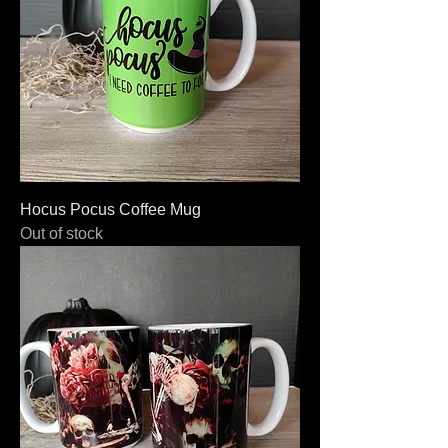
Hocus Pocus Coffee Mug
Out of stock