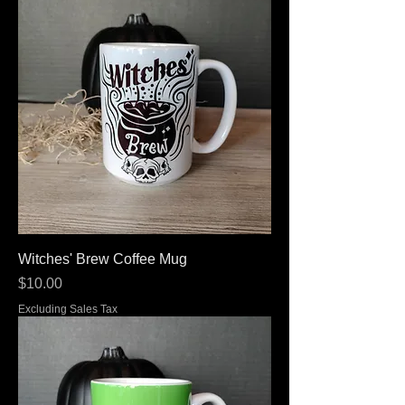
Witches' Brew Coffee Mug
Price
$10.00
Excluding Sales Tax