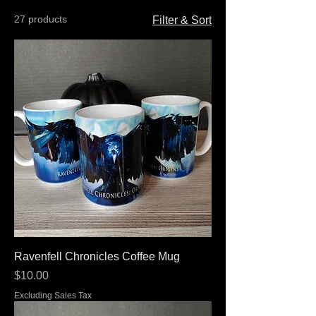
27 products
Filter & Sort
Ravenfell Chronicles Coffee Mug
Price
$10.00
Excluding Sales Tax