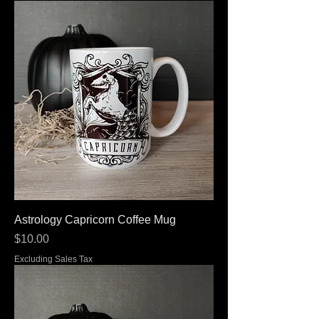
Astrology Capricorn Coffee Mug
Price
$10.00
Excluding Sales Tax