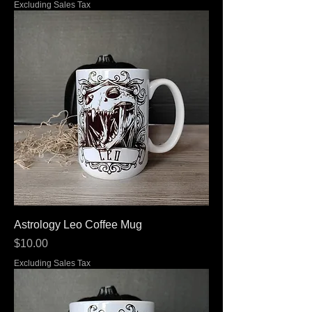
Excluding Sales Tax
Astrology Leo Coffee Mug
Price
$10.00
Excluding Sales Tax