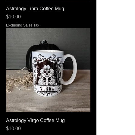
Astrology Libra Coffee Mug
Price
$10.00
Excluding Sales Tax
Astrology Virgo Coffee Mug
Price
$10.00