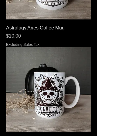
Astrology Aries Coffee Mug
Price
$10.00
Excluding Sales Tax