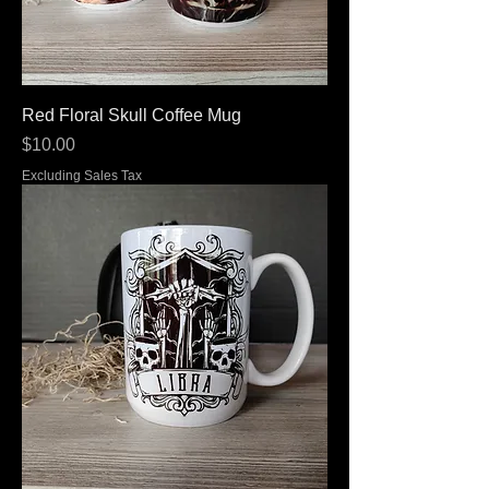
Red Floral Skull Coffee Mug
Price
$10.00
Excluding Sales Tax