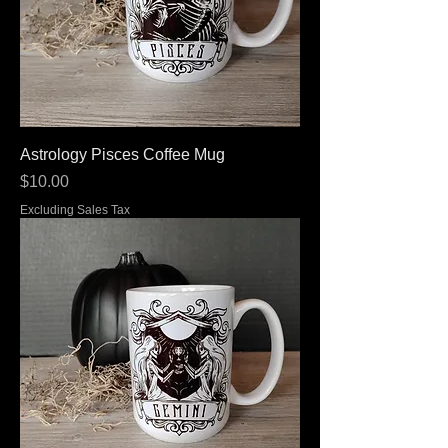
Astrology Pisces Coffee Mug
Price
$10.00
Excluding Sales Tax