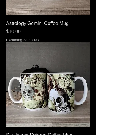
Astrology Gemini Coffee Mug
Price
$10.00
Excluding Sales Tax