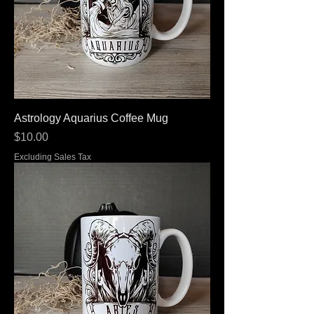
Astrology Aquarius Coffee Mug
Price
$10.00
Excluding Sales Tax